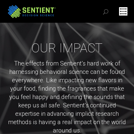
OUR IMPACT
The effects from Sentient’s hard work of
harnessing behavioral science can be found
everywhere. Like impacting new flavors in
your food, finding the fragrances that make
you feel happy and defining the sounds that
keep us all safe. Sentient’s continued
expertise in advancing implicit research
methods is having a real impact on the world
around us.