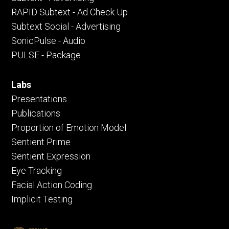
RAPID Subtext - Ad Check Up
Subtext Social - Advertising
SonicPulse - Audio
PULSE - Package
Labs
Presentations
Publications
Proportion of Emotion Model
Sentient Prime
Sentient Expression
Eye Tracking
Facial Action Coding
Implicit Testing