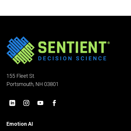
155 Fleet St.
Portsmouth, NH 03801
Emotion AI