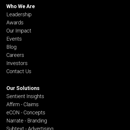
Who We Are
Leadership
Awards
Our Impact
Events
Blog
Careers
Investors
Contact Us
Our Solutions
Sentient Insights
Affirm - Claims
eCON - Concepts
Narrate - Branding
Subtext - Advertising