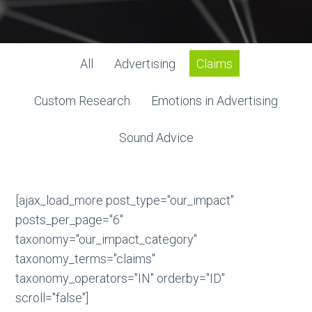
All
Advertising
Claims
Custom Research
Emotions in Advertising
Sound Advice
[ajax_load_more post_type="our_impact"
posts_per_page="6"
taxonomy="our_impact_category"
taxonomy_terms="claims"
taxonomy_operators="IN" orderby="ID"
scroll="false"]