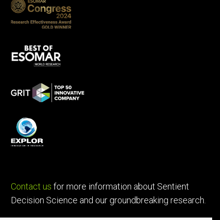
Contact us
for more information about Sentient
Decision Science and our groundbreaking research.