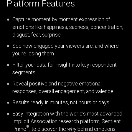
Platform Features
Capture moment by moment expression of
emotions like happiness, sadness, concentration,
disgust, fear, surprise
See how engaged your viewers are, and where
you’re losing them
Filter your data for insight into key respondent
segments
Reveal positive and negative emotional
responses, overall engagement, and valence
Results ready in minutes, not hours or days
Easy integration with the world’s most advanced
Implicit Association research platform, Sentient
®
Prime
, to discover the
why
behind emotions