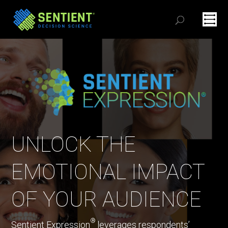
UNLOCK THE
EMOTIONAL IMPACT
OF YOUR AUDIENCE
®
Sentient Expression
leverages respondents’