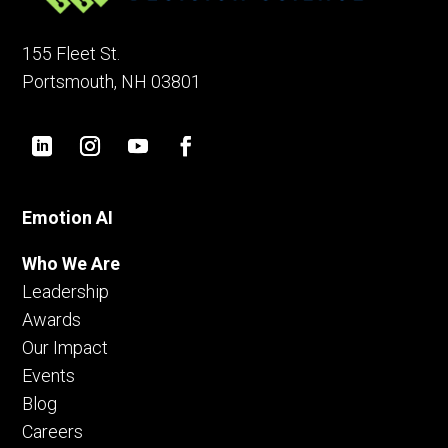
155 Fleet St.
Portsmouth, NH 03801
Emotion AI
Who We Are
Leadership
Awards
Our Impact
Events
Blog
Careers