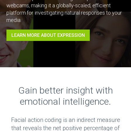
webcams, making it a globally-scaled, efficient
platform for investigating natural responses to your
media.
LEARN MORE ABOUT EXPRESSION
Gain better insight with
emotional intelligence.
Facial action coding is an indirect measure
that reveals the net positive percentage of