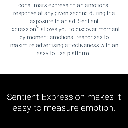
consumers expressing an emotional
response at any given second during the
exposure to an ad. Sentient
®
Expression
allows you to discover moment
by moment emotional responses to
maximize advertising effectiveness with an
easy to use platform..
Sentient Expression makes it
easy to measure emotion.