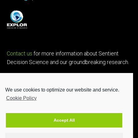
Contact us
for more information about Sentient
Decision Science and our groundbreaking research.
We use cookies to optimize our website and service.
Cookie Policy
Accept All