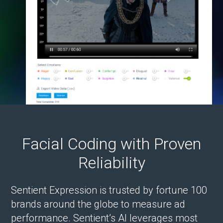
Facial Coding with Proven
Reliability
Sentient Expression is trusted by fortune 100
brands around the globe to measure ad
performance. Sentient’s AI leverages most