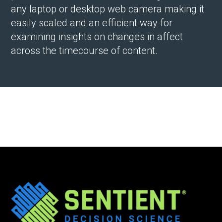
any laptop or desktop web camera making it
easily scaled and an efficient way for
examining insights on changes in affect
across the timecourse of content.