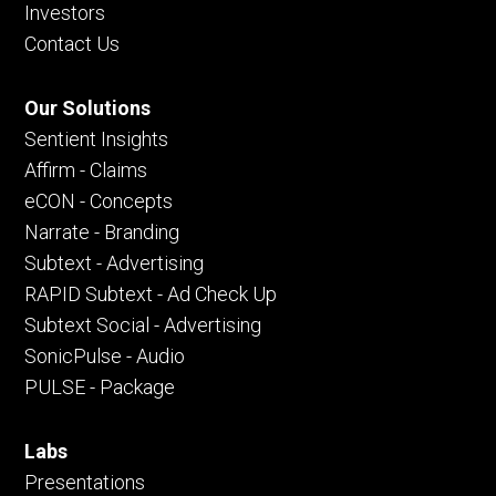
Investors
Contact Us
Our Solutions
Sentient Insights
Affirm - Claims
eCON - Concepts
Narrate - Branding
Subtext - Advertising
RAPID Subtext - Ad Check Up
Subtext Social - Advertising
SonicPulse - Audio
PULSE - Package
Labs
Presentations