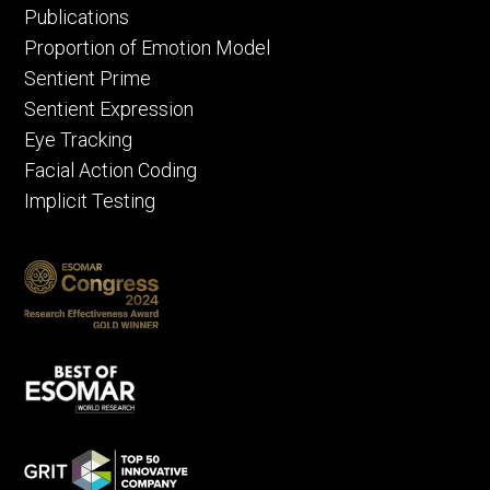
Publications
Proportion of Emotion Model
Sentient Prime
Sentient Expression
Eye Tracking
Facial Action Coding
Implicit Testing