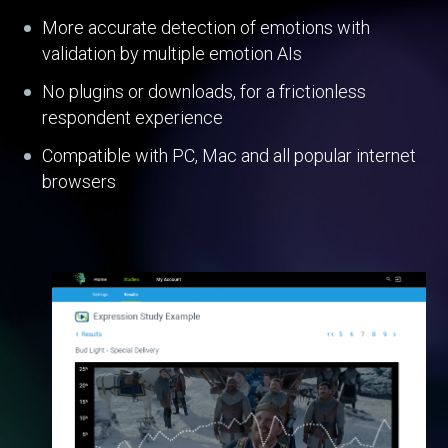
More accurate detection of emotions with
validation by multiple emotion AIs
No plugins or downloads, for a frictionless
respondent experience
Compatible with PC, Mac and all popular internet
browsers