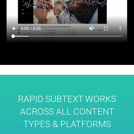
RAPID SUBTEXT WORKS
ACROSS ALL CONTENT
TYPES & PLATFORMS