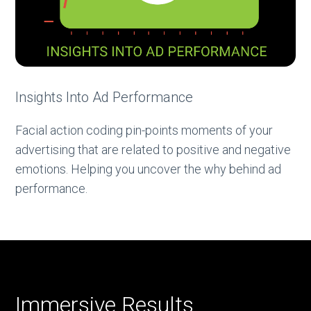
Insights Into Ad Performance
Facial action coding pin-points moments of your
advertising that are related to positive and negative
emotions. Helping you uncover the why behind ad
performance.
Immersive Results