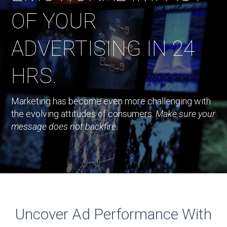
OF YOUR
ADVERTISING IN 24
HRS.
Marketing has become even more challenging with
the evolving attitudes of consumers.
Make sure your
message does not backfire.
Uncover Ad Performance With