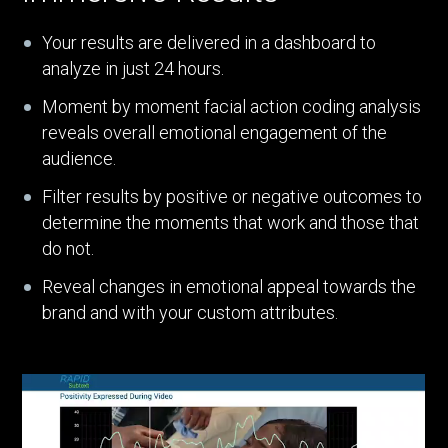
Your results are delivered in a dashboard to
analyze in just 24 hours.
Moment by moment facial action coding analysis
reveals overall emotional engagement of the
audience.
Filter results by positive or negative outcomes to
determine the moments that work and those that
do not.
Reveal changes in emotional appeal towards the
brand and with your custom attributes.