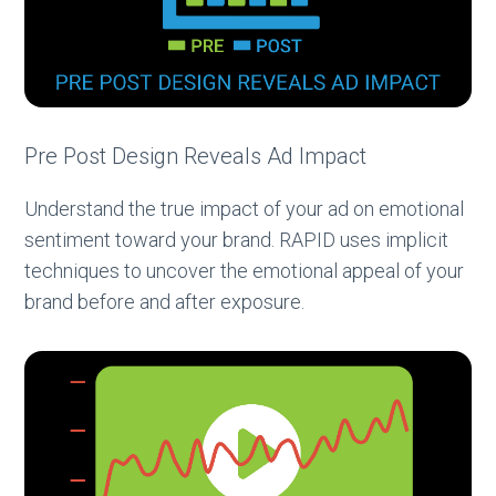
Pre Post Design Reveals Ad Impact
Understand the true impact of your ad on emotional
sentiment toward your brand. RAPID uses implicit
techniques to uncover the emotional appeal of your
brand before and after exposure.