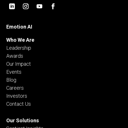
Emotion AI
Who We Are
Leadership
Awards
Our Impact
Events
Blog
Careers
Investors
Contact Us
Our Solutions