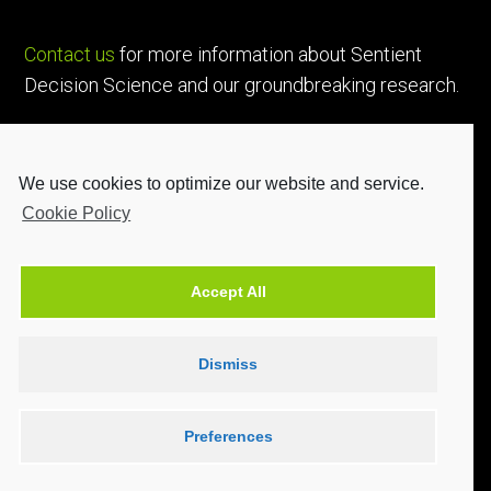
Contact us
for more information about Sentient
Decision Science and our groundbreaking research.
We use cookies to optimize our website and service.
Cookie Policy
Accept All
Dismiss
Preferences