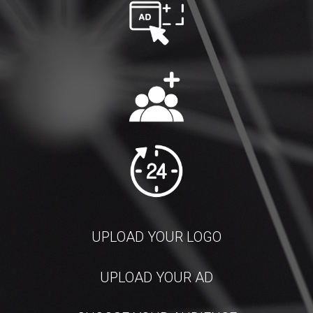
UPLOAD YOUR LOGO
UPLOAD YOUR AD