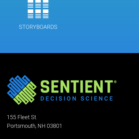
STORYBOARDS
155 Fleet St.
Portsmouth, NH 03801