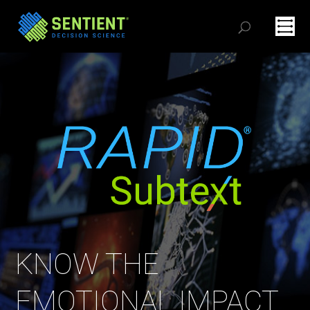
KNOW THE
EMOTIONAL IMPACT