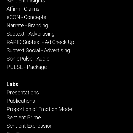
Sentient Insights
Affirm - Claims
eCON - Concepts
Narrate - Branding
Subtext - Advertising
RAPID Subtext - Ad Check Up
Subtext Social - Advertising
SonicPulse - Audio
PULSE - Package
Labs
Presentations
Publications
Proportion of Emotion Model
Sentient Prime
Sentient Expression