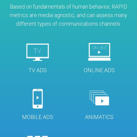
Based on fundamentals of human behavior, RAPID
metrics are media agnostic, and can assess many
different types of communications channels.
TV ADS
ONLINE ADS
MOBILE ADS
ANIMATICS