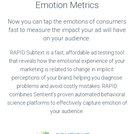
Emotion Metrics
Now you can tap the emotions of consumers
fast to measure the impact your ad will have
on your audience.
RAPID Subtext is a fast, affordable ad testing tool
that reveals how the emotional experience of your
marketing is related to change in implicit
perceptions of your brand, helping you diagnose
problems and avoid costly mistakes. RAPID
combines Sentient’s proven automated behavioral
science platforms to effectively capture emotion of
your audience.