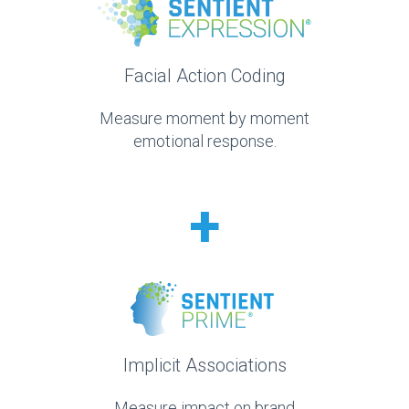
Facial Action Coding
Measure moment by moment
emotional response.
+
Implicit Associations
Measure impact on brand