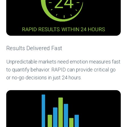
Results Delivered Fast
Unpredictable markets need emotion measures fast
to quantify behavior. RAPID can provide critical go
or no-go decisions in just 24 hours.