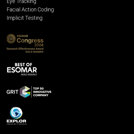
Eye Tracking
Facial Action Coding
Implicit Testing