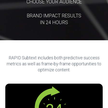
CHOOSE YOUR AUDIENCE
BRAND IMPACT RESULTS
IN 24 HOURS
RAPID Subtext includes both predictive success
metrics as well as frame-by-frame opportunities to
optimize content.