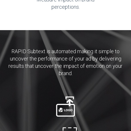
perceptions.
RAPID Subtext is automated making it simple to
uncover the performance of your ad by delivering
results that uncover the impact of emotion on your
brand.