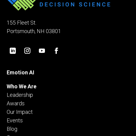
155 Fleet St.
Portsmouth, NH 03801
Emotion AI
Who We Are
Leadership
Awards
Our Impact
Events
Blog