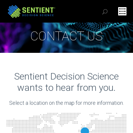
CONTACT US
Sentient Decision Science
wants to hear from you.
Select a location on the map for more information.