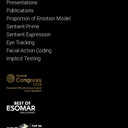
Presentations
Publications
Proportion of Emotion Model
Sentient Prime
Sentient Expression
Eye Tracking
Facial Action Coding
Implicit Testing