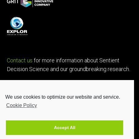
Contact us
for more information about Sentient
Decision Science and our groundbreaking research.
We use cookies to optimize our website and service.
Cookie Policy
Accept All