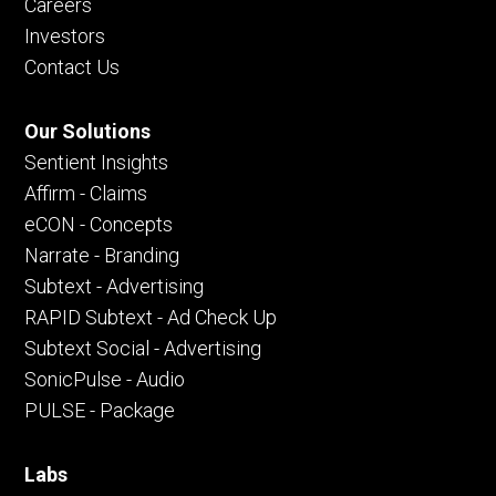
Careers
Investors
Contact Us
Our Solutions
Sentient Insights
Affirm - Claims
eCON - Concepts
Narrate - Branding
Subtext - Advertising
RAPID Subtext - Ad Check Up
Subtext Social - Advertising
SonicPulse - Audio
PULSE - Package
Labs