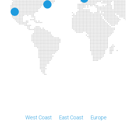
West Coast
East Coast
Europe