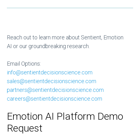
Reach out to learn more about Sentient, Emotion
AI or our groundbreaking research.
Email Options:
info@sentientdecisionscience.com
sales@sentientdecisionscience.com
partners@sentientdecisionscience.com
careers@sentientdecisionscience.com
Emotion AI Platform Demo
Request