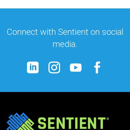
Connect with Sentient on social
media.