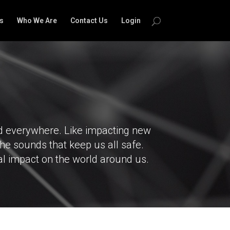
s
Who We Are
Contact Us
Login
nd everywhere. Like impacting new
the sounds that keep us all safe.
al impact on the world around us.