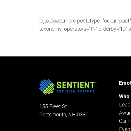
[ajax_load_more post_type="our_impact
taxonomy_operators="IN" orderby="ID" sc
Emot
Who 
Lead
155 Fleet St.
Awar
Portsmouth, NH 03801
Our 
Even