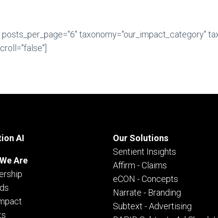
" posts_per_page="6" taxonomy="our_impact_category" t
roll="false"]
ion AI
Our Solutions
Sentient Insights
We Are
Affirm - Claims
ership
eCON - Concepts
ds
Narrate - Branding
Impact
Subtext - Advertising
ts