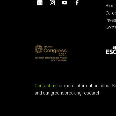
Blog
Care
Inves
Cont
Contact us
for more information about S
and our groundbreaking research.