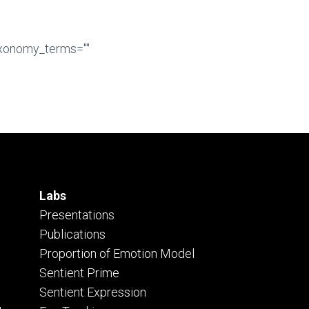
axonomy_terms=""
Labs
Presentations
Publications
Proportion of Emotion Model
Sentient Prime
Sentient Expression