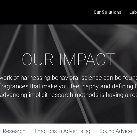
Our Solutions
Lab
OUR IMPACT
 work of harnessing behavioral science can be fou
e fragrances that make you feel happy and defining 
n advancing implicit research methods is having a re
m Research
Emotions in Advertising
Sound Advice