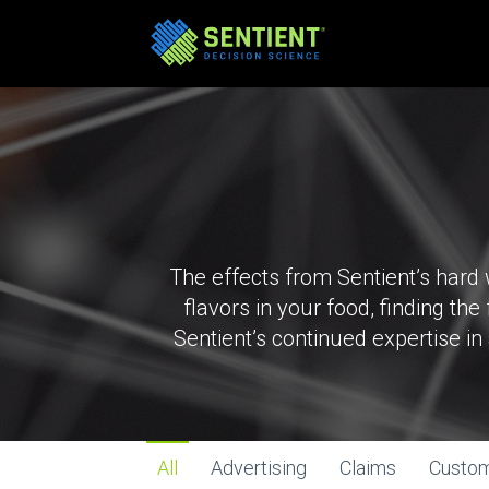
The effects from Sentient’s hard
flavors in your food, finding th
Sentient’s continued expertise i
All
Advertising
Claims
Custo