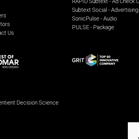
RAPID Subtext - Ad Check 
Subtext Social - Advertising
ers
SonicPulse - Audio
tors
PULSE - Package
act Us
entient Decision Science