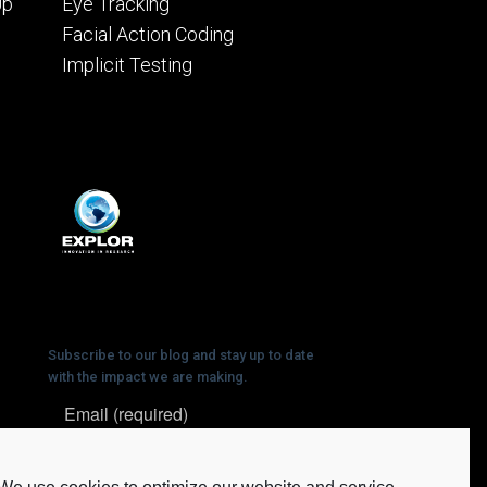
Up
Eye Tracking
Facial Action Coding
Implicit Testing