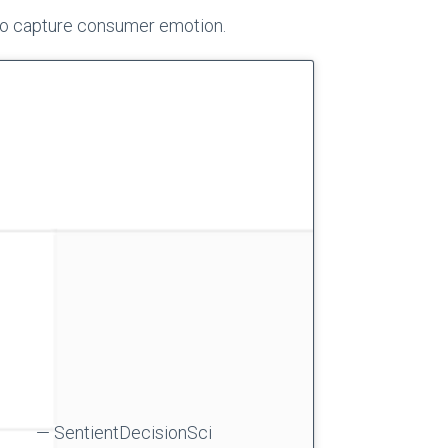
to capture consumer emotion.
— SentientDecisionSci