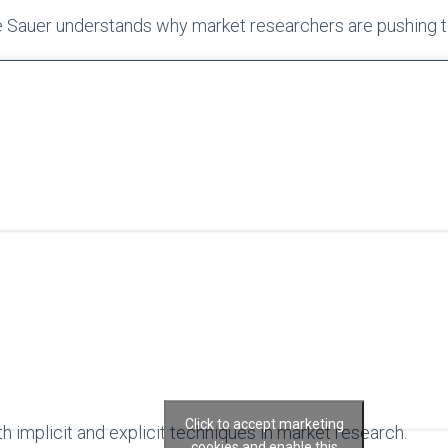
e Sauer understands why market researchers are pushing 
Click to accept marketing
h implicit and explicit techniques in market research.
cookies and enable this