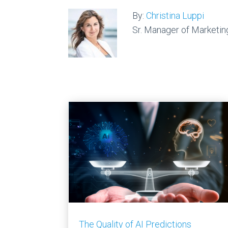
By:
Christina Luppi
Sr. Manager of Marketin
The Quality of AI Predictions