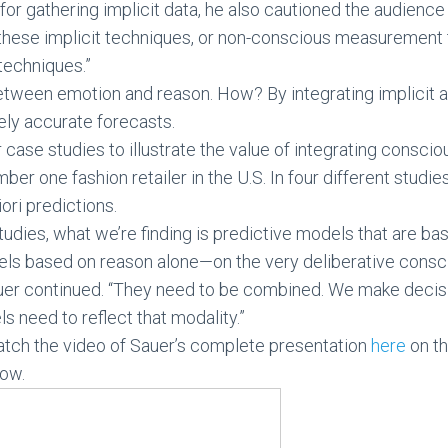
or gathering implicit data, he also cautioned the audien
 these implicit techniques, or non-conscious measurement 
techniques.”
etween emotion and reason. How? By integrating implicit a
ely accurate forecasts.
case studies to illustrate the value of integrating consc
ber one fashion retailer in the U.S. In four different studie
iori predictions.
studies, what we’re finding is predictive models that are
els based on reason alone—on the very deliberative consc
Sauer continued. “They need to be combined. We make deci
s need to reflect that modality.”
atch the video of Sauer’s complete presentation
here
on th
low.