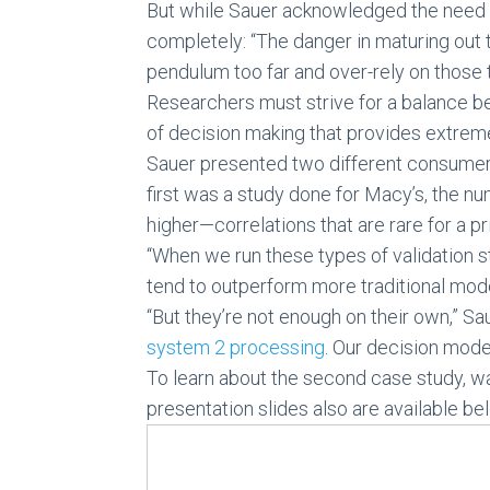
But while Sauer acknowledged the need f
completely: “The danger in maturing out
pendulum too far and over-rely on those 
Researchers must strive for a balance b
of decision making that provides extrem
Sauer presented two different consumer 
first was a study done for Macy’s, the num
higher—correlations that are rare for a pr
“When we run these types of validation 
tend to outperform more traditional mod
“But they’re not enough on their own,” 
system 2 processing
. Our decision model
To learn about the second case study, w
presentation slides also are available be