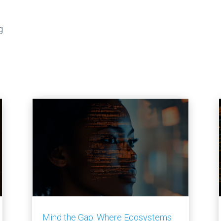
g
Mind the Gap: Where Ecosystems