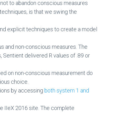
ce not to abandon conscious measures
techniques, is that we swing the
nd explicit techniques to create a model
ious and non-conscious measures. The
s, Sentient delivered R values of .89 or
 based on non-conscious measurement do
ious choice.
sions by accessing
both system 1 and
e IIeX 2016 site. The complete