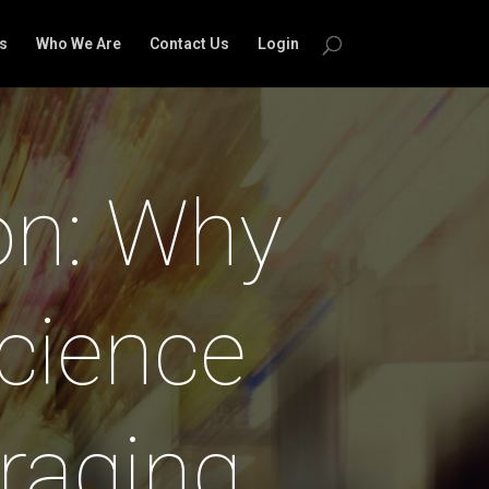
s
Who We Are
Contact Us
Login
on: Why
cience
raging