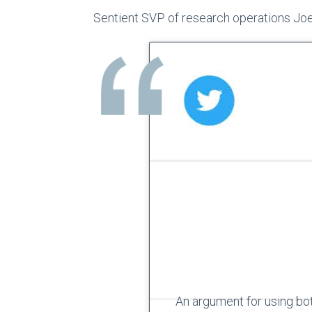
Sentient SVP of research operations Jo
An argument for using bot