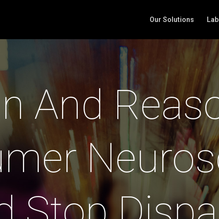
Our Solutions
Lab
n And Reas
mer Neuros
d Stop Dispa