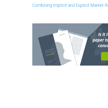
Combining Implicit and Explicit Market 