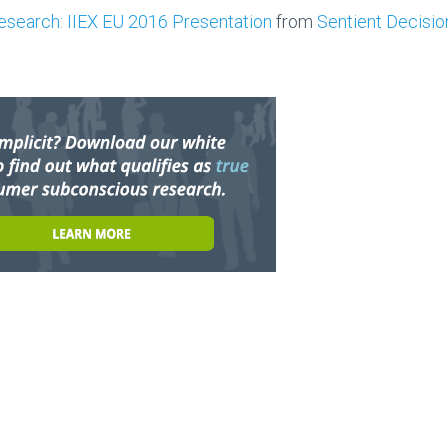
Research: IIEX EU 2016 Presentation
from
Sentient Decisi