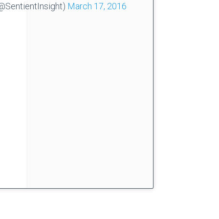
@SentientInsight)
March 17, 2016