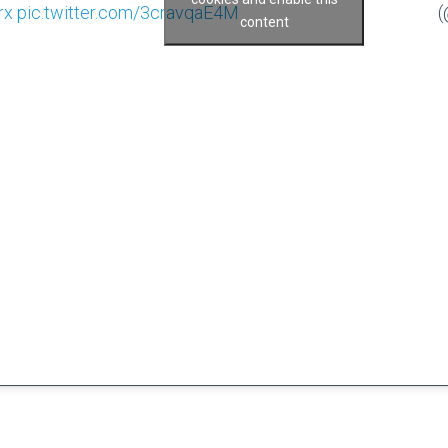
rx
pic.twitter.com/3cravqaE4M
(
content