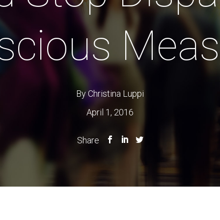
scious Meas
By Christina Luppi
April 1, 2016
Share