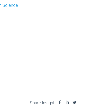
on Science
Share Insight