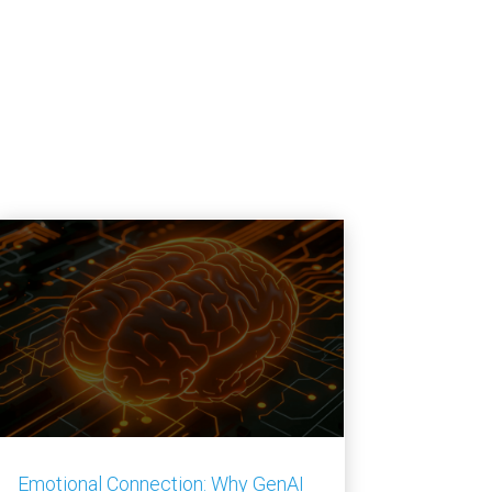
Emotional Connection: Why GenAI