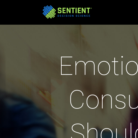
Emotio
Consu
Shoul