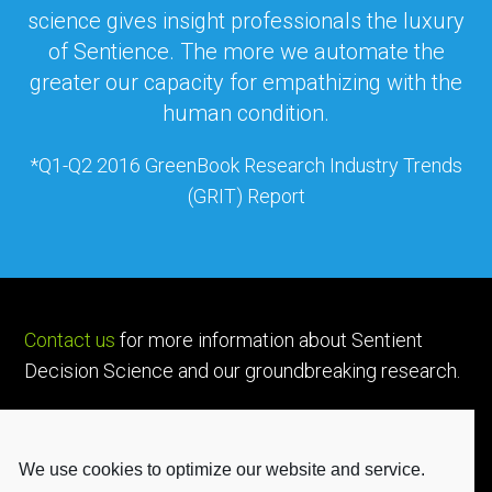
science gives insight professionals the luxury
of Sentience. The more we automate the
greater our capacity for empathizing with the
human condition.
*Q1-Q2 2016 GreenBook Research Industry Trends
(GRIT) Report
Contact us
for more information about Sentient
Decision Science and our groundbreaking research.
We use cookies to optimize our website and service.