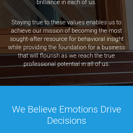
brilliance in each of us.
Staying true to these values enables us to
achieve our mission of becoming the most
sought-after resource for behavioral insight
while providing the foundation for a business
that will flourish as we reach the true
professional potential in all of us.
We Believe Emotions Drive
Decisions