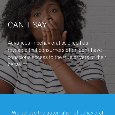
CAN'T SAY
Advances in behavioral science has
revealed that consumers often don’t have
conscious access to the true drivers of their
behavior.
We believe the automation of behavioral