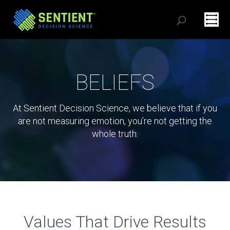
BELIEFS
At Sentient Decision Science, we believe that if you
are not measuring emotion, you’re not getting the
whole truth.
Values That Drive Results