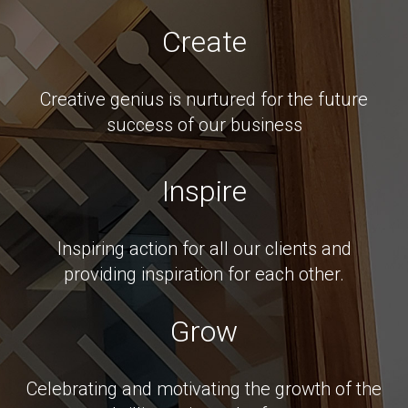
Create
Creative genius is nurtured for the future
success of our business
Inspire
Inspiring action for all our clients and
providing inspiration for each other.
Grow
Celebrating and motivating the growth of the