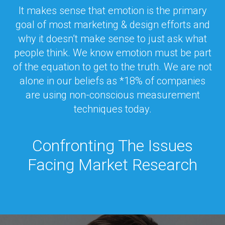
It makes sense that emotion is the primary
goal of most marketing & design efforts and
why it doesn’t make sense to just ask what
people think. We know emotion must be part
of the equation to get to the truth. We are not
alone in our beliefs as *18% of companies
are using non-conscious measurement
techniques today.
Confronting The Issues
Facing Market Research