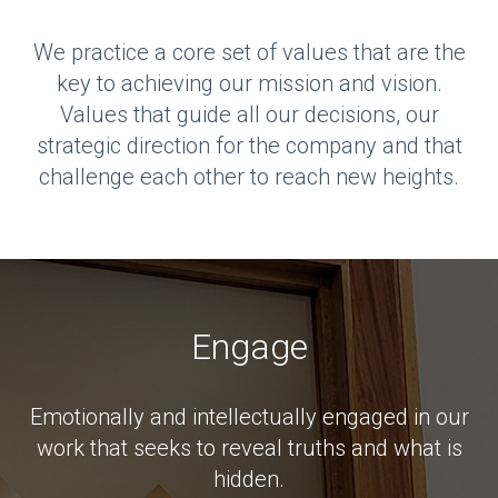
We practice a core set of values that are the
key to achieving our mission and vision.
Values that guide all our decisions, our
strategic direction for the company and that
challenge each other to reach new heights.
Engage
Emotionally and intellectually engaged in our
work that seeks to reveal truths and what is
hidden.