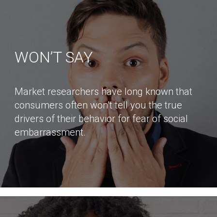
WON’T SAY
Market researchers have long known that
consumers often won’t tell you the true
drivers of their behavior for fear of social
embarrassment.